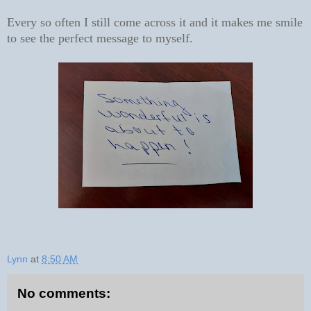
Every so often I still come across it and it makes me smile
to see the perfect message to myself.
Lynn
at
8:50 AM
No comments: