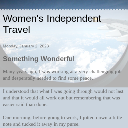
Women's Independent
Travel
Monday, January 2, 2023
Something Wonderful
Many years ago, I was working at a very challenging job
and desperately needed to find some peace.
I understood that what I was going through would not last
and that it would all work out but remembering that was
easier said than done.
One morning, before going to work, I jotted down a little
note and tucked it away in my purse.