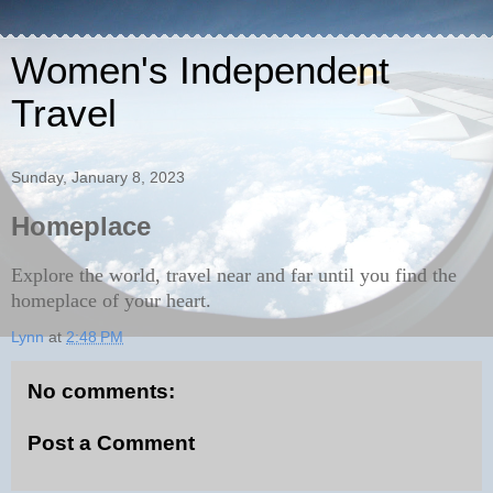
Women's Independent
Travel
Sunday, January 8, 2023
Homeplace
Explore the world, travel near and far until you find the
homeplace of your heart.
Lynn
at
2:48 PM
No comments:
Post a Comment