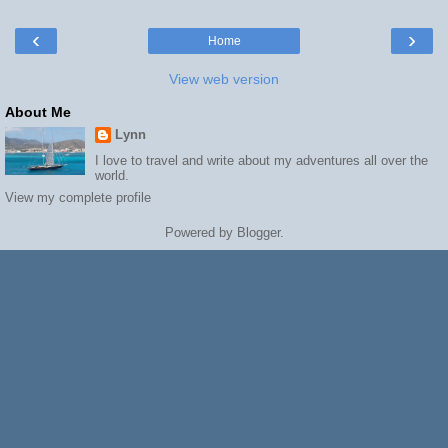
‹
›
Home
View web version
About Me
Lynn
I love to travel and write about my adventures all over the
world.
View my complete profile
Powered by
Blogger
.