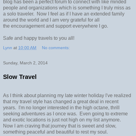
blog has been a perfect forum to connect with like minded
people and organizations which is something I truly miss as
a solo traveler. Now I feel as if I have an extended family
around the world and I am very grateful for all
the encouragement and support everywhere I go.
Safe and happy travels to you all!
Lynn
at
10:00 AM
No comments:
Sunday, March 2, 2014
Slow Travel
As I think about planning my late winter holiday I've realized
that my travel style has changed a great deal in recent
years. I'm no longer interested in the high octane, thrill
seeking adventures as I once was. Even going to extreme
and exotic locations is just not high on my list anymore.
Now I am craving that journey that is sweet and slow,
something peaceful and beautiful to rest my soul.