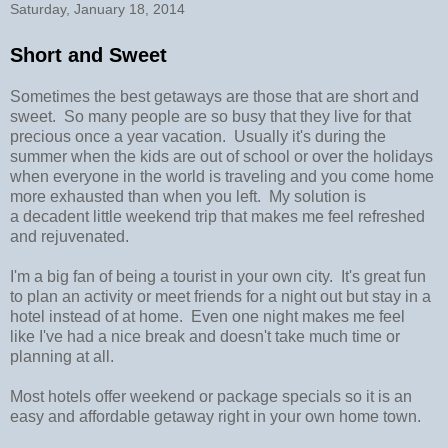
Saturday, January 18, 2014
Short and Sweet
Sometimes the best getaways are those that are short and
sweet. So many people are so busy that they live for that
precious once a year vacation. Usually it's during the
summer when the kids are out of school or over the holidays
when everyone in the world is traveling and you come home
more exhausted than when you left. My solution is
a decadent little weekend trip that makes me feel refreshed
and rejuvenated.
I'm a big fan of being a tourist in your own city. It's great fun
to plan an activity or meet friends for a night out but stay in a
hotel instead of at home. Even one night makes me feel
like I've had a nice break and doesn't take much time or
planning at all.
Most hotels offer weekend or package specials so it is an
easy and affordable getaway right in your own home town.