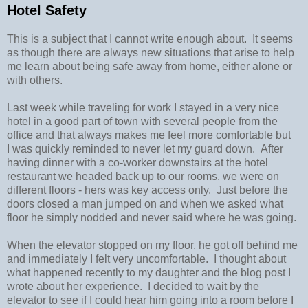
Hotel Safety
This is a subject that I cannot write enough about. It seems
as though there are always new situations that arise to help
me learn about being safe away from home, either alone or
with others.
Last week while traveling for work I stayed in a very nice
hotel in a good part of town with several people from the
office and that always makes me feel more comfortable but
I was quickly reminded to never let my guard down. After
having dinner with a co-worker downstairs at the hotel
restaurant we headed back up to our rooms, we were on
different floors - hers was key access only. Just before the
doors closed a man jumped on and when we asked what
floor he simply nodded and never said where he was going.
When the elevator stopped on my floor, he got off behind me
and immediately I felt very uncomfortable. I thought about
what happened recently to my daughter and the blog post I
wrote about her experience. I decided to wait by the
elevator to see if I could hear him going into a room before I