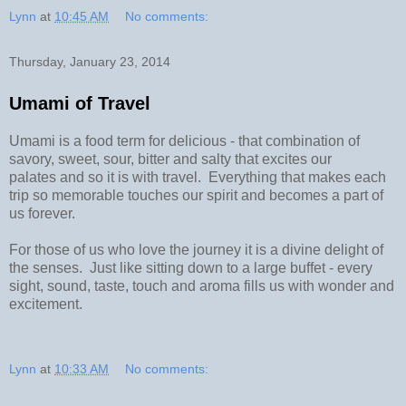
Lynn
at
10:45 AM
No comments:
Thursday, January 23, 2014
Umami of Travel
Umami is a food term for delicious - that combination of
savory, sweet, sour, bitter and salty that excites our
palates and so it is with travel. Everything that makes each
trip so memorable touches our spirit and becomes a part of
us forever.
For those of us who love the journey it is a divine delight of
the senses. Just like sitting down to a large buffet - every
sight, sound, taste, touch and aroma fills us with wonder and
excitement.
Lynn
at
10:33 AM
No comments: