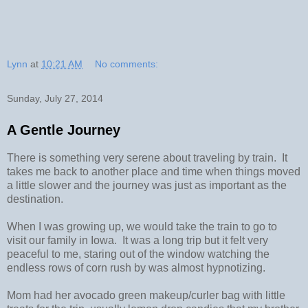
Lynn
at
10:21 AM
No comments:
Sunday, July 27, 2014
A Gentle Journey
There is something very serene about traveling by train. It
takes me back to another place and time when things moved
a little slower and the journey was just as important as the
destination.
When I was growing up, we would take the train to go to
visit our family in Iowa. It was a long trip but it felt very
peaceful to me, staring out of the window watching the
endless rows of corn rush by was almost hypnotizing.
Mom had her avocado green makeup/curler bag with little