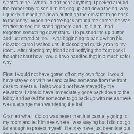
went to mine. When I didn't hear anything, I peeked around
the corner only to see him looking up and down the hallway.
I quickly pushed the down button on the elevator to go back
to the lobby. When he came back around the corner, he was
startled to see me standing there and I told him I had
forgotten something downstairs. He pushed the up button
and just stared at me. I was beginning to panic when his
elevator came I waited until it closed and quickly ran to my
room. After alerting my friend and notifying the front desk I
thought about how I could have handled that in a much safer
way.
First, I would not have gotten off on my own floor. I would
have stayed on with her and called someone from the front
desk to meet us. I also would not have stayed by the
elevators, I should have immediately gone back down to the
lobby and asked for someone to go back up with me as there
was a strange man wandering the hall.
Granted what I did do was better than just casually going to
my room and let him see where I was staying but I did not go
far enough to protect myself. He may have just been lost but