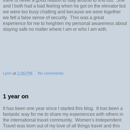
there is never a good reason to stay around to find out. She
and I both had a bad feeling when he got on the elevator but
we were too busy chatting and because we were together
we felt a false sense of security. This was a great
experience for me to heighten my personal awareness about
staying safe no matter where I am or who I am with.
Lynn
at
2:00 PM
No comments:
1 year on
It has been one year since I started this blog. It has been a
fantastic way for me to share my experiences with others in
the international travel community. Women's Independent
Travel was born out of my love of all things travel and this