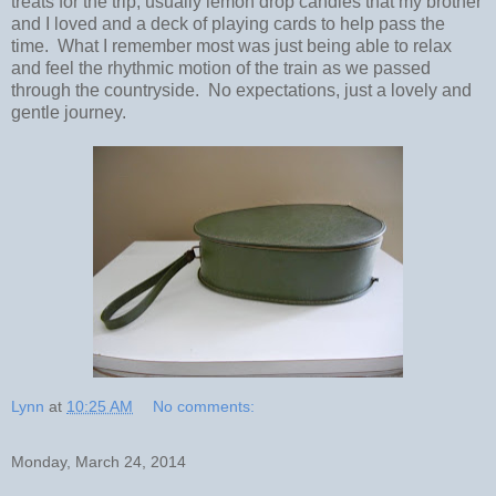
treats for the trip, usually lemon drop candies that my brother
and I loved and a deck of playing cards to help pass the
time. What I remember most was just being able to relax
and feel the rhythmic motion of the train as we passed
through the countryside. No expectations, just a lovely and
gentle journey.
Lynn
at
10:25 AM
No comments:
Monday, March 24, 2014