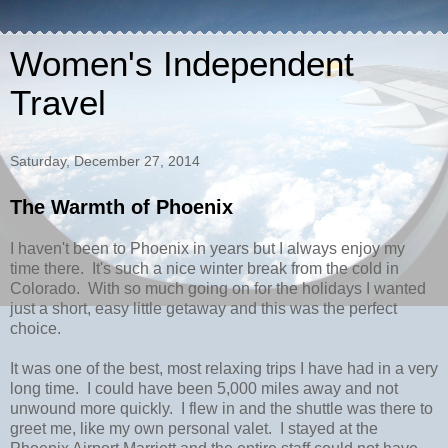
Women's Independent
Travel
Saturday, December 27, 2014
The Warmth of Phoenix
I haven't been to Phoenix in years but I always enjoy my
time there. It's such a nice winter break from the cold in
Colorado. With so much going on for the holidays I wanted
just a short, easy little getaway and this was the perfect
choice.
It was one of the best, most relaxing trips I have had in a very
long time. I could have been 5,000 miles away and not
unwound more quickly. I flew in and the shuttle was there to
greet me, like my own personal valet. I stayed at the