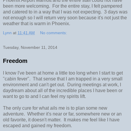
Phoenix Airport Marriott and the entire staff could not have
been more welcoming. For the entire stay, I felt pampered
and catered to in a way that I was not expecting. 3 days was
not enough so I will return very soon because it's not just the
weather that is warm in Phoenix.
Lynn
at
11:41 AM
No comments:
Tuesday, November 11, 2014
Freedom
I know I've been at home a little too long when I start to get
"cabin fever". That sense that I am trapped in a very small
environment and can't get out. During meetings at work, I
daydream about all of the incredible places I have been or
want to go to and I can feel my spirits lift.
The only cure for what ails me is to plan some new
adventure. Whether it's near or far, somewhere new or an
old favorite, it doesn't matter. It makes me feel like I have
escaped and gained my freedom.