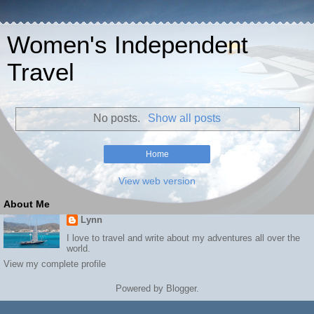
Women's Independent
Travel
No posts.
Show all posts
Home
View web version
About Me
Lynn
I love to travel and write about my adventures all over the
world.
View my complete profile
Powered by
Blogger
.